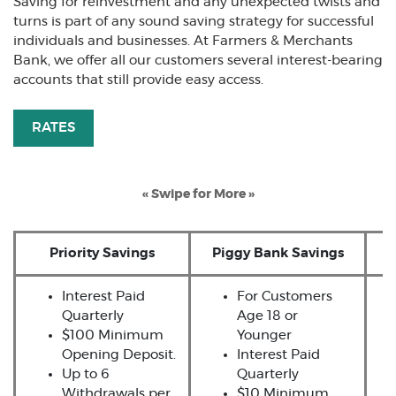
Saving for reinvestment and any unexpected twists and
turns is part of any sound saving strategy for successful
individuals and businesses. At Farmers & Merchants
Bank, we offer all our customers several interest-bearing
accounts that still provide easy access.
RATES
« Swipe for More »
Priority Savings
Piggy Bank Savings
Interest Paid
For Customers
Quarterly
Age 18 or
$100 Minimum
Younger
Opening Deposit.
Interest Paid
Up to 6
Quarterly
Withdrawals per
$10 Minimum