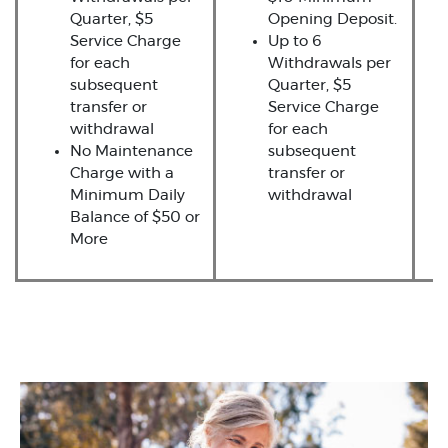
Quarter, $5
Opening Deposit.
Service Charge
Up to 6
for each
Withdrawals per
subsequent
Quarter, $5
transfer or
Service Charge
withdrawal
for each
No Maintenance
subsequent
Charge with a
transfer or
Minimum Daily
withdrawal
Balance of $50 or
More