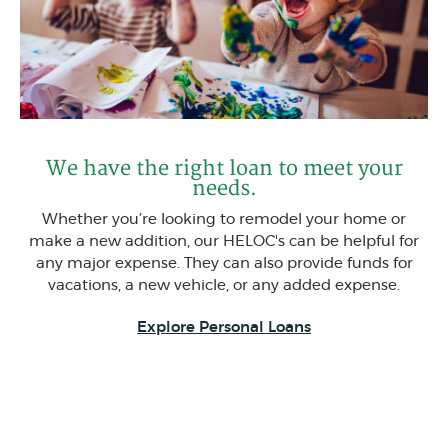
We have the right loan to meet your
needs.
Whether you’re looking to remodel your home or
make a new addition, our HELOC's can be helpful for
any major expense. They can also provide funds for
vacations, a new vehicle, or any added expense.
Explore Personal Loans