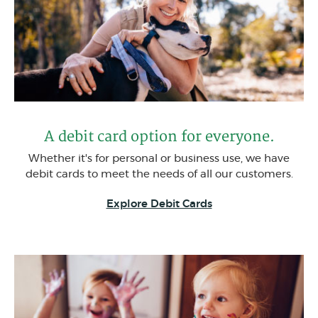
A debit card option for everyone.
Whether it's for personal or business use, we have
debit cards to meet the needs of all our customers.
(Opens in a new W
Explore Debit Cards