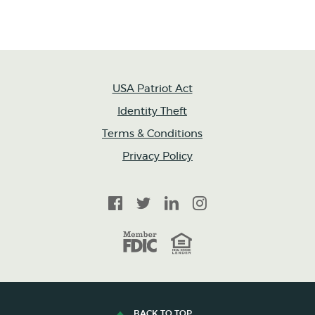
USA Patriot Act
Identity Theft
Terms & Conditions
Privacy Policy
Facebook
Twitter
LinkedIn
Instagram
FDIC
Equal Housing Lender
BACK TO TOP