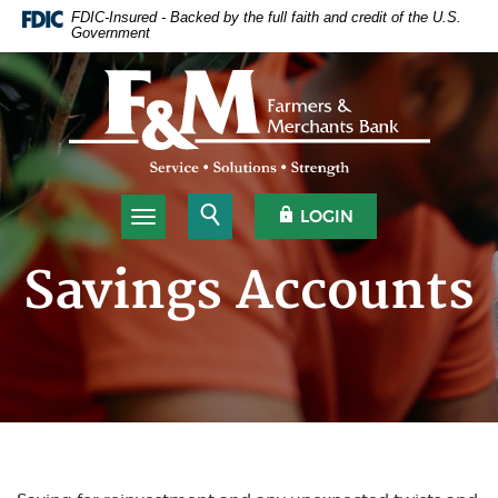
Home
Download
FDIC-Insured - Backed by the full faith and credit of the U.S.
Government
Skip
Acrobat
to
Reader
Farmers & Merchants Bank
main
5.0
content
or
Skip
higher
to
to
footer
view
.pdf
Open Search
OPEN OLB
LOGIN
Toggle navigation
files.
Savings Accounts