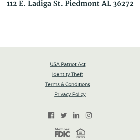
112 E. Ladiga St. Piedmont AL 36272
USA Patriot Act
Identity Theft
Terms & Conditions
Privacy Policy
Facebook
Twitter
LinkedIn
Instagram
FDIC
Equal Housing Lender