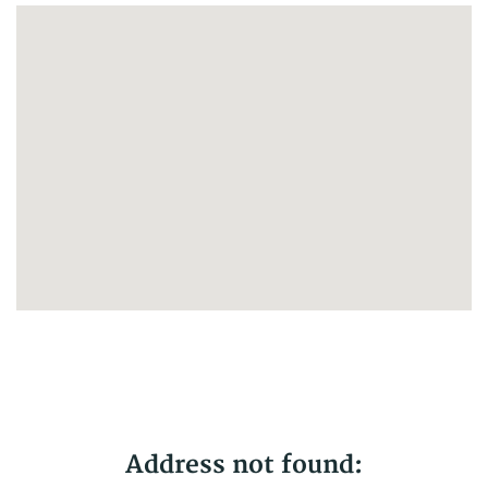
No results yet
Address not found: