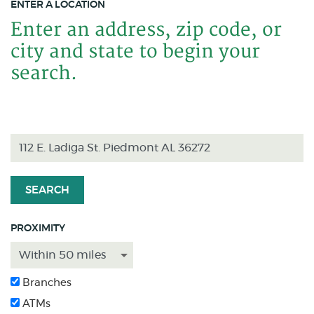
ENTER A LOCATION
Enter an address, zip code, or
Location Search
city and state to begin your
search.
SEARCH
PROXIMITY
Branches
ATMs