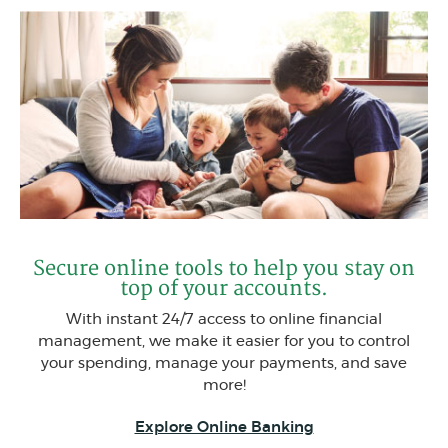
Secure online tools to help you stay on
top of your accounts.
With instant 24/7 access to online financial
management, we make it easier for you to control
your spending, manage your payments, and save
more!
Explore Online Banking