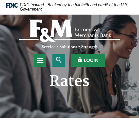
Home
Download
FDIC-Insured - Backed by the full faith and credit of the U.S.
Government
Skip
Acrobat
to
Reader
Farmers & Merchants Bank
main
5.0
content
or
Skip
higher
to
to
footer
view
.pdf
Open Search
OPEN OLB
LOGIN
Toggle navigation
files.
Rates