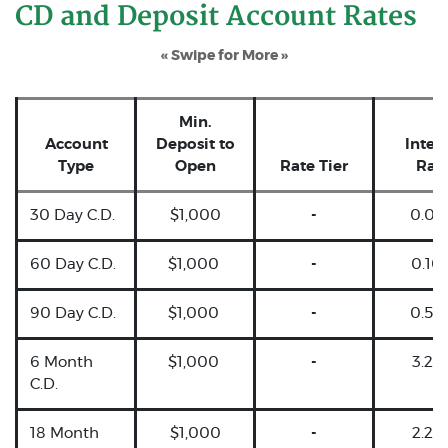
CD and Deposit Account Rates
« Swipe for More »
Min.
Account
Deposit to
Intere
Type
Open
Rate Tier
Rat
30 Day C.D.
$1,000
-
0.05
60 Day C.D.
$1,000
-
0.10
90 Day C.D.
$1,000
-
0.50
6 Month
$1,000
-
3.25
C.D.
18 Month
$1,000
-
2.25