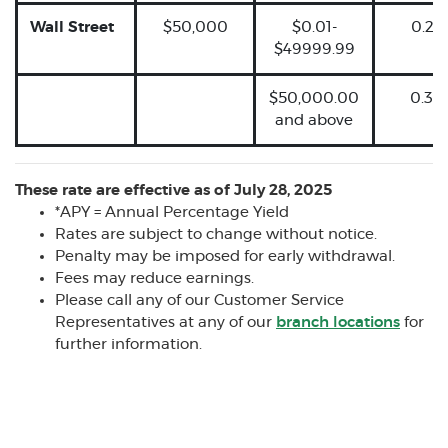
Wall Street
$50,000
$0.01-
0.25
$49999.99
$50,000.00
0.30
and above
These rate are effective as of July 28, 2025
*APY = Annual Percentage Yield
Rates are subject to change without notice.
Penalty may be imposed for early withdrawal.
Fees may reduce earnings.
Please call any of our Customer Service
Representatives at any of our
branch locations
for
further information.