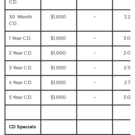
C.D.
30 Month
$1,000
-
2.25
C.D.
1 Year C.D.
$1,000
-
3.00
2 Year C.D.
$1,000
-
2.00
3 Year C.D.
$1,000
-
2.50
4 Year C.D.
$1,000
-
2.75
5 Year C.D.
$1,000
-
3.00
CD Specials