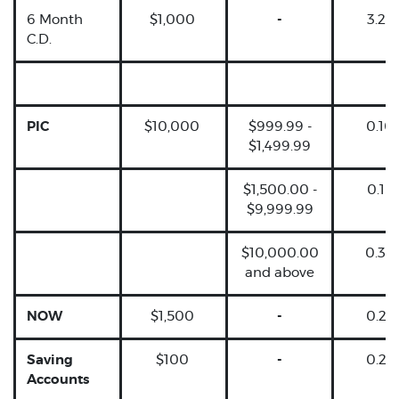
6 Month
$1,000
-
3.25
C.D.
PIC
$10,000
$999.99 -
0.10
$1,499.99
$1,500.00 -
0.15
$9,999.99
$10,000.00
0.30
and above
NOW
$1,500
-
0.25
Saving
$100
-
0.25
Accounts