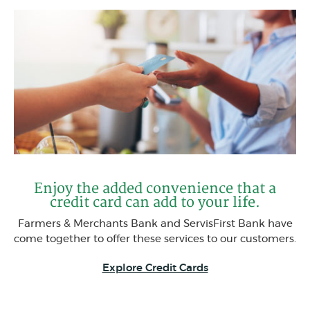
Enjoy the added convenience that a
credit card can add to your life.
Farmers & Merchants Bank and ServisFirst Bank have
come together to offer these services to our customers.
Explore Credit Cards