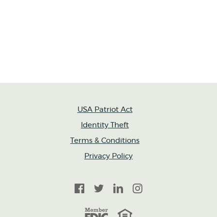
USA Patriot Act
Identity Theft
Terms & Conditions
Privacy Policy
Facebook
Twitter
LinkedIn
Instagram
FDIC
Equal Housing Lender