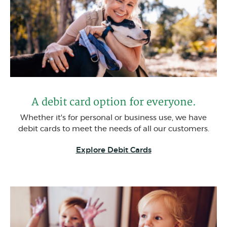
A debit card option for everyone.
Whether it's for personal or business use, we have
debit cards to meet the needs of all our customers.
(Opens in a new W
Explore Debit Cards