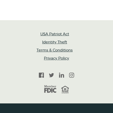
USA Patriot Act
Identity Theft
Terms & Conditions
Privacy Policy
Facebook
Twitter
LinkedIn
Instagram
FDIC
Equal Housing Lender