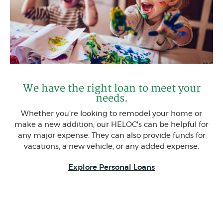
We have the right loan to meet your
needs.
Whether you’re looking to remodel your home or
make a new addition, our HELOC's can be helpful for
any major expense. They can also provide funds for
vacations, a new vehicle, or any added expense.
Explore Personal Loans