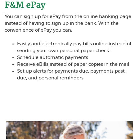
F&M ePay
You can sign up for ePay from the online banking page
instead of having to sign up in the bank. With the
convenience of ePay you can:
Easily and electronically pay bills online instead of
sending your own personal paper check.
Schedule automatic payments
Receive eBills instead of paper copies in the mail
Set up alerts for payments due, payments past
due, and personal reminders