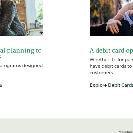
al planning to
A debit card o
s
Whether it's for pe
t programs designed
have debit cards to
customers.
s
Explore Debit Card