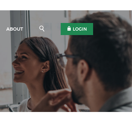
Open Search
OPEN OLB
ABOUT
LOGIN