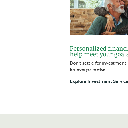
Personalized financi
help meet your goal
Don't settle for investmen
for everyone else.
Explore Investment Service