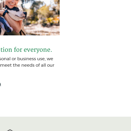
ption for everyone.
rsonal or business use, we
 meet the needs of all our
(Opens in a new Window)
s
FDIC
Equal Housing Lender