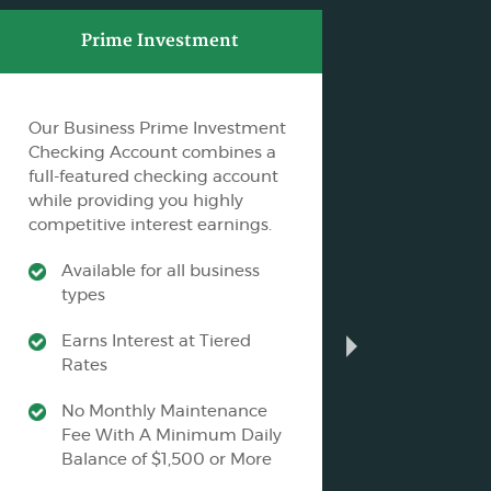
Prime Investment
C
Our Business Prime Investment
F&M B
Checking Account combines a
Busine
full-featured checking account
Profits
while providing you highly
ability
competitive interest earnings.
account
Available for all business
Ava
types
an
Earns Interest at Tiered
No
Rates
Fe
No Monthly Maintenance
Mu
Fee With A Minimum Daily
an
Balance of $1,500 or More