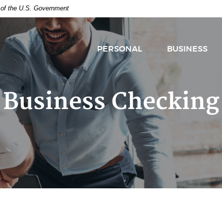
t of the U.S. Government
PERSONAL
BUSINESS
Business Checking