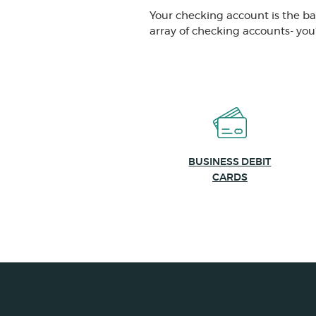
Your checking account is the b
array of checking accounts- you’l
BUSINESS DEBIT
CARDS