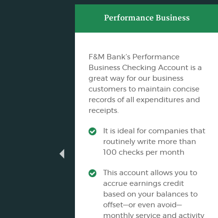
ss
Performance Business
F&M Bank’s Performance
es Non-
Business Checking Account is a
the
great way for our business
g
customers to maintain concise
records of all expenditures and
receipts.
its
It is ideal for companies that
routinely write more than
ance
100 checks per month
This account allows you to
nking
accrue earnings credit
based on your balances to
offset—or even avoid—
monthly service and activity