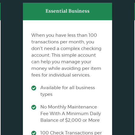
Essential Business
When you have less than 100
transactions per month, you
don’t need a complex checking
account. This simple account
can help you manage your
money while avoiding per item
fees for individual services.
Available for all business
types
No Monthly Maintenance
Fee With A Minimum Daily
Balance of $2,000 or More
100 Check Transactions per