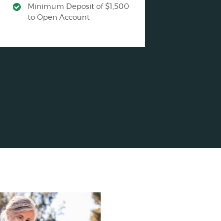
Minimum Deposit of $1,500
to Open Account