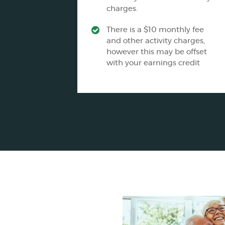
charges.
There is a $10 monthly fee
and other activity charges,
however this may be offset
with your earnings credit