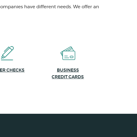
companies have different needs. We offer an
(OPENS IN A NEW WINDOW)
ER CHECKS
BUSINESS
CREDIT CARDS