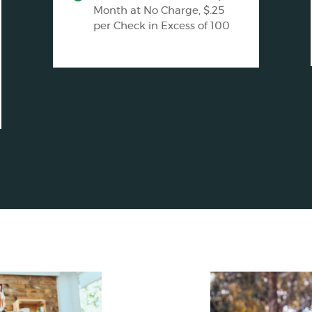
Month at No Charge, $.25
per Check in Excess of 100