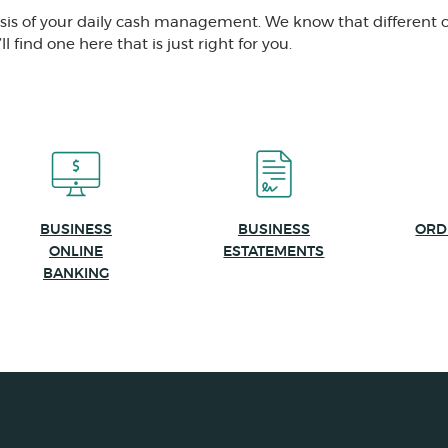
asis of your daily cash management. We know that different 
l find one here that is just right for you.
BUSINESS
BUSINESS
ORD
ONLINE
ESTATEMENTS
BANKING