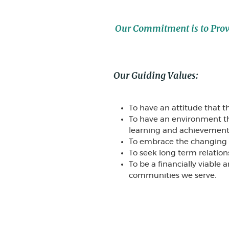
Our Commitment is to Provid
Our Guiding Values:
To have an attitude that th
To have an environment 
learning and achievement a
To embrace the changing pu
To seek long term relation
To be a financially viable
communities we serve.