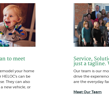
oan to meet
Service, Solut
just a tagline.
 remodel your home
Our team is our mos
r HELOC's can be
drive the experien
se. They can also
are the everyday fac
 a new vehicle, or
Meet Our Team