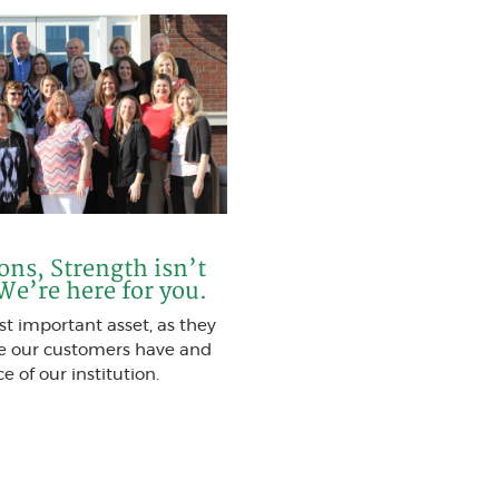
ions, Strength isn’t
 We’re here for you.
t important asset, as they
ce our customers have and
e of our institution.