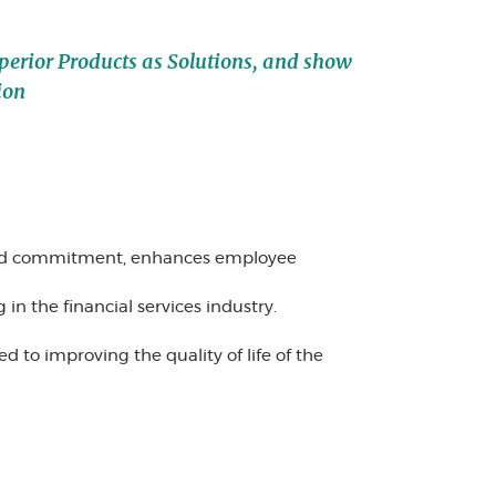
uperior Products as Solutions, and show
ion
and commitment, enhances employee
n the financial services industry.
 to improving the quality of life of the