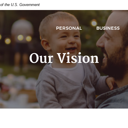
t of the U.S. Government
PERSONAL
BUSINESS
Our Vision