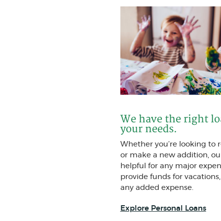
We have the right l
your needs.
Whether you’re looking to
or make a new addition, ou
helpful for any major expen
provide funds for vacations,
any added expense.
Explore Personal Loans