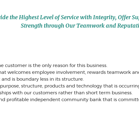
e the Highest Level of Service with Integrity, Offer S
Strength through Our Teamwork and Reputat
e customer is the only reason for this business.
that welcomes employee involvement, rewards teamwork 
nd is boundary less in its structure.
rpose, structure, products and technology that is occurring i
ships with our customers rather than short term business.
 and profitable independent community bank that is committed