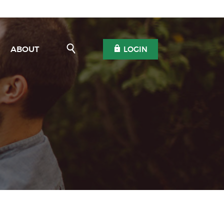
Open Search
OPEN OLB
ABOUT
LOGIN