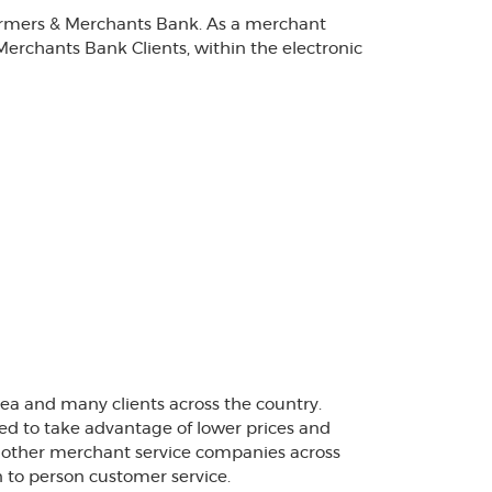
Farmers & Merchants Bank. As a merchant
Merchants Bank Clients, within the electronic
rea and many clients across the country.
ted to take advantage of lower prices and
+ other merchant service companies across
 to person customer service.