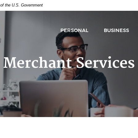
t of the U.S. Government
PERSONAL
BUSINESS
Merchant Services