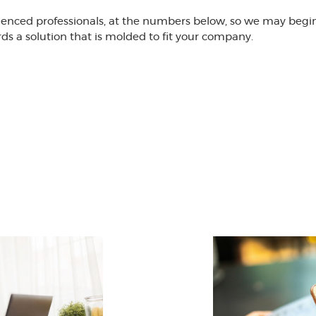
ienced professionals, at the numbers below, so we may begin 
 a solution that is molded to fit your company.