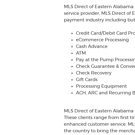
MLS Direct of Eastern Alabama 
service provider, MLS Direct of 
payment industry including but 
Credit Card/Debit Card Pr
eCommerce Processing
Cash Advance
ATM
Pay at the Pump Processi
Check Guarantee & Conve
Check Recovery
Gift Cards
Processing Equipment
ACH, ARC and Recurring Bi
MLS Direct of Eastern Alabama h
These clients range from first 
enhanced customer service. MLS
the country to bring the mercha