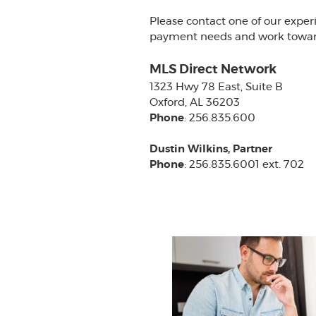
Please contact one of our exper
payment needs and work towards
MLS Direct Network
1323 Hwy 78 East, Suite B
Oxford, AL 36203
Phone
: 256.835.600
Dustin Wilkins, Partner
Phone
: 256.835.6001 ext. 702