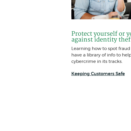
Protect yourself or 
against identity thef
Learning how to spot fraud i
have a library of info to hel
cybercrime in its tracks.
Keeping Customers Safe