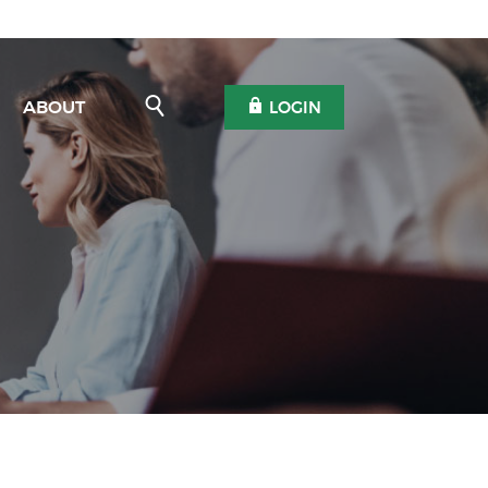
Open Search
OPEN OLB
ABOUT
LOGIN