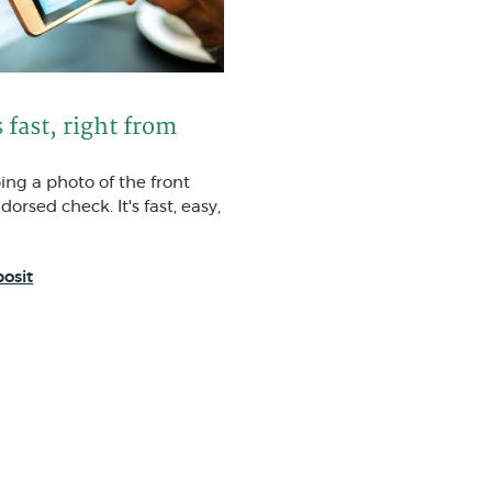
 fast, right from
ping a photo of the front
orsed check. It's fast, easy,
osit