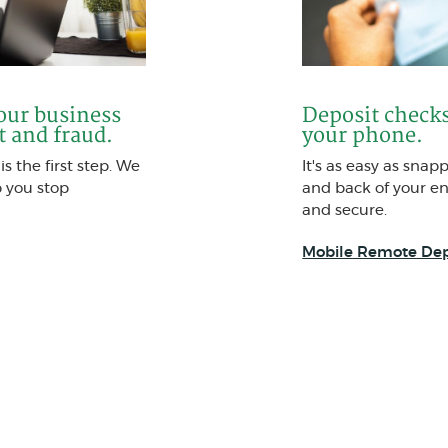
your business
Deposit checks
t and fraud.
your phone.
s the first step. We
It's as easy as snap
p you stop
and back of your end
and secure.
Mobile Remote Dep