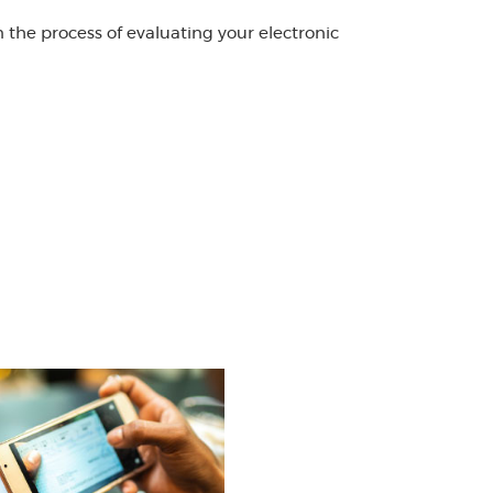
the process of evaluating your electronic