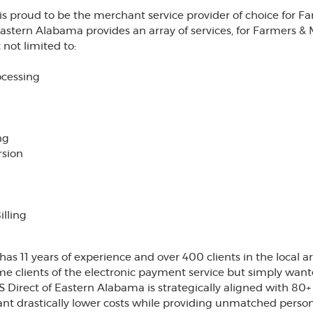
is proud to be the merchant service provider of choice for 
Eastern Alabama provides an array of services, for Farmers & 
not limited to:
ocessing
ng
rsion
lling
as 11 years of experience and over 400 clients in the local a
time clients of the electronic payment service but simply wan
 Direct of Eastern Alabama is strategically aligned with 80
nt drastically lower costs while providing unmatched person