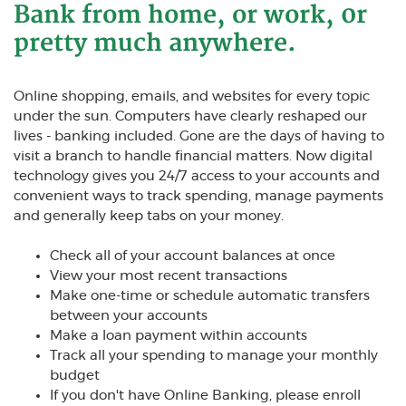
Bank from home, or work, 0r
pretty much anywhere.
Online shopping, emails, and websites for every topic
under the sun. Computers have clearly reshaped our
lives - banking included. Gone are the days of having to
visit a branch to handle financial matters. Now digital
technology gives you 24/7 access to your accounts and
convenient ways to track spending, manage payments
and generally keep tabs on your money.
Check all of your account balances at once
View your most recent transactions
Make one-time or schedule automatic transfers
between your accounts
Make a loan payment within accounts
Track all your spending to manage your monthly
budget
If you don't have Online Banking, please enroll