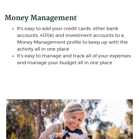
Money Management
It's easy to add your credit cards, other bank
accounts, 401(k) and investment accounts to a
Money Management profile to keep up with the
activity all in one place
It’s easy to manage and track all of your expenses
and manage your budget all in one place