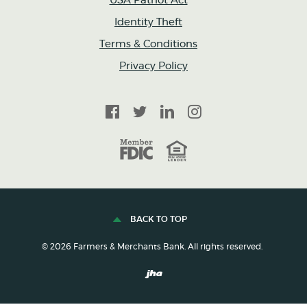
USA Patriot Act
Identity Theft
Terms & Conditions
Privacy Policy
Facebook
Twitter
LinkedIn
Instagram
FDIC
Equal Housing Lender
BACK TO TOP
©
2026
Farmers & Merchants Bank. All rights reserved.
Created by Banno