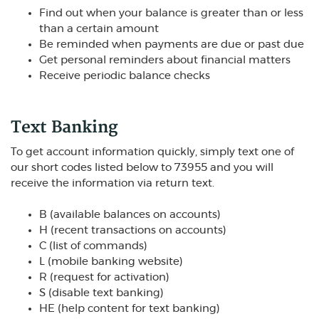
Find out when your balance is greater than or less
than a certain amount
Be reminded when payments are due or past due
Get personal reminders about financial matters
Receive periodic balance checks
Text Banking
To get account information quickly, simply text one of
our short codes listed below to 73955 and you will
receive the information via return text.
B (available balances on accounts)
H (recent transactions on accounts)
C (list of commands)
L (mobile banking website)
R (request for activation)
S (disable text banking)
HE (help content for text banking)