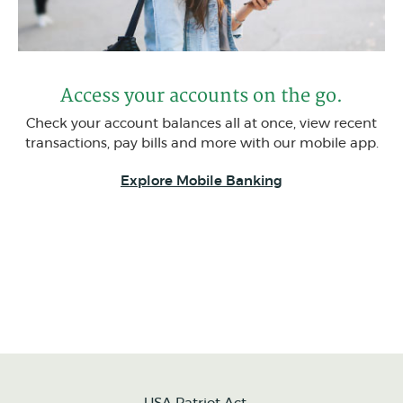
Access your accounts on the go.
Check your account balances all at once, view recent
transactions, pay bills and more with our mobile app.
Explore Mobile Banking