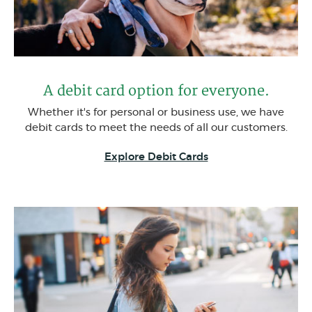
A debit card option for everyone.
Whether it's for personal or business use, we have
debit cards to meet the needs of all our customers.
(Opens in a new W
Explore Debit Cards