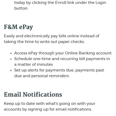
today by clicking the Enroll link under the Login
button
F&M ePay
Easily and electronically pay bills online instead of
taking the time to write out paper checks.
Access ePay through your Online Banking account
Schedule one-time and recurring bill payments in
a matter of minutes
Set up alerts for payments due, payments past
due and personal reminders
Email Notifications
Keep up to date with what's going on with your
accounts by signing up for email notifications.