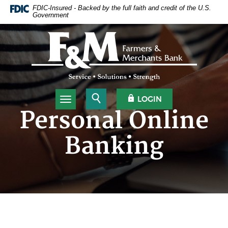
Home
Download
FDIC-Insured - Backed by the full faith and credit of the U.S.
Government
Skip
Acrobat
to
Reader
Farmers & Merchants Bank
main
5.0
content
or
Skip
higher
to
to
footer
view
.pdf
Open Search
OPEN OLB
LOGIN
Toggle navigation
files.
Personal Online
Banking