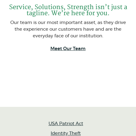
Service, Solutions, Strength isn’t just a
tagline. We’re here for you.
Our team is our most important asset, as they drive
the experience our customers have and are the
everyday face of our institution.
Meet Our Team
USA Patriot Act
Identity Theft