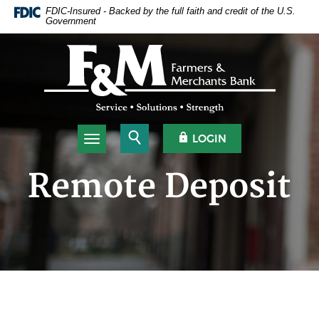
Home
Download
FDIC-Insured - Backed by the full faith and credit of the U.S.
Government
Skip
Acrobat
to
Reader
Farmers & Merchants Bank
main
5.0
content
or
Skip
higher
to
to
footer
view
.pdf
Open Search
OPEN OLB
LOGIN
Toggle navigation
files.
Remote Deposit