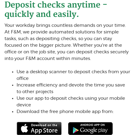
Deposit checks anytime -
quickly and easily.
Your workday brings countless demands on your time.
At F&M, we provide automated solutions for simple
tasks, such as depositing checks, so you can stay
focused on the bigger picture. Whether you're at the
office or on the job site, you can deposit checks securely
into your F&M account within minutes.
Use a desktop scanner to deposit checks from your
office
Increase efficiency and devote the time you save
to other projects
Use our app to deposit checks using your mobile
device
Download the free phone mobile app from: