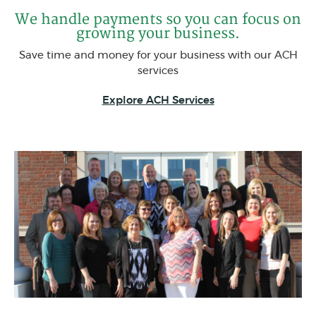
We handle payments so you can focus on
growing your business.
Save time and money for your business with our ACH
services
Explore ACH Services