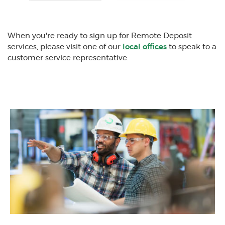
(Opens in a new Window)
When you're ready to sign up for Remote Deposit
services, please visit one of our
local offices
to speak to a
customer service representative.