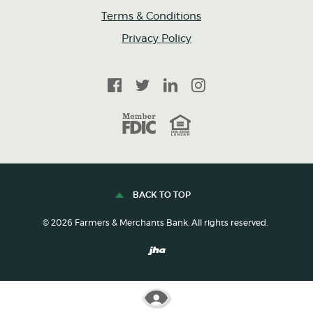
Terms & Conditions
Privacy Policy
Facebook
Twitter
LinkedIn
Instagram
FDIC
Equal Housing Lender
BACK TO TOP
©
2026
Farmers & Merchants Bank. All rights reserved.
Created by Banno