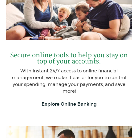
Secure online tools to help you stay on
top of your accounts.
With instant 24/7 access to online financial
management, we make it easier for you to control
your spending, manage your payments, and save
more!
Explore Online Banking