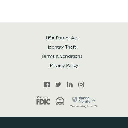
USA Patriot Act
Identity Theft
Terms & Conditions
Privacy Policy
Facebook
Twitter
LinkedIn
Instagram
FDIC
Equal Housing Lender
Verified: Aug 8, 2026