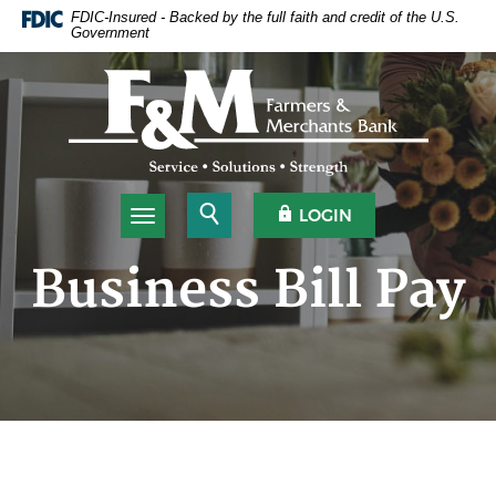
Home
Download
FDIC-Insured - Backed by the full faith and credit of the U.S.
Government
Skip
Acrobat
to
Reader
Farmers & Merchants Bank
main
5.0
content
or
Skip
higher
to
to
footer
view
.pdf
Open Search
OPEN OLB
LOGIN
Toggle navigation
files.
Business Bill Pay