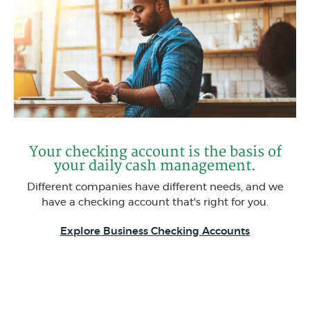
Your checking account is the basis of
your daily cash management.
Different companies have different needs, and we
have a checking account that's right for you.
Explore Business Checking Accounts