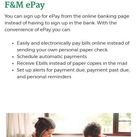
F&M ePay
Y
ou can sign up for ePay from the online banking page
instead of having to sign up in the bank. With the
convenience of ePay you can:
Easily and electronically pay bills online instead of
sending your own personal paper check
Schedule automatic payments
Receive Ebills instead of paper copies in the mail
Set up alerts for payment due, payment past due,
and personal reminders