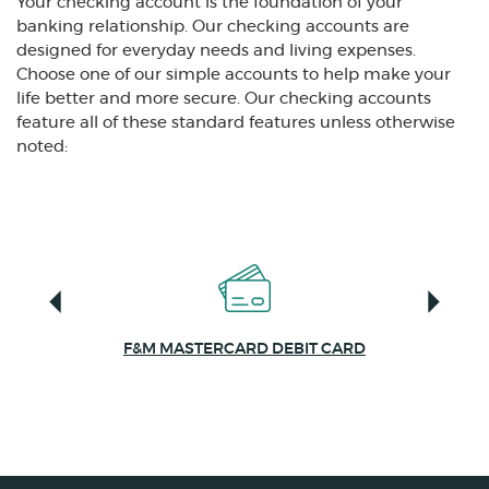
Your checking account is the foundation of your
banking relationship. Our checking accounts are
designed for everyday needs and living expenses.
Choose one of our simple accounts to help make your
life better and more secure. Our checking accounts
feature all of these standard features unless otherwise
noted:
F&M MASTERCARD DEBIT CARD