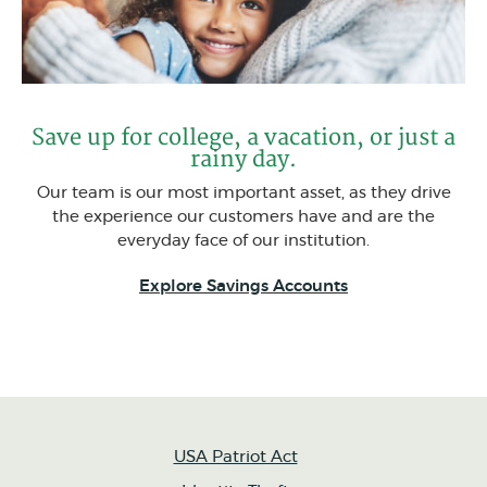
Save up for college, a vacation, or just a
rainy day.
Our team is our most important asset, as they drive
the experience our customers have and are the
everyday face of our institution.
Explore Savings Accounts
USA Patriot Act