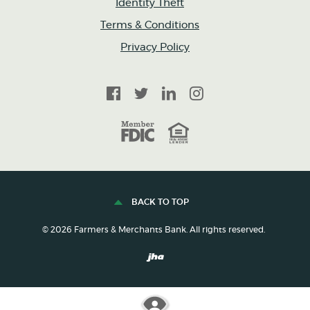
Identity Theft
Terms & Conditions
Privacy Policy
Facebook
Twitter
LinkedIn
Instagram
FDIC
Equal Housing Lender
BACK TO TOP
©
2026
Farmers & Merchants Bank. All rights reserved.
Created by Banno