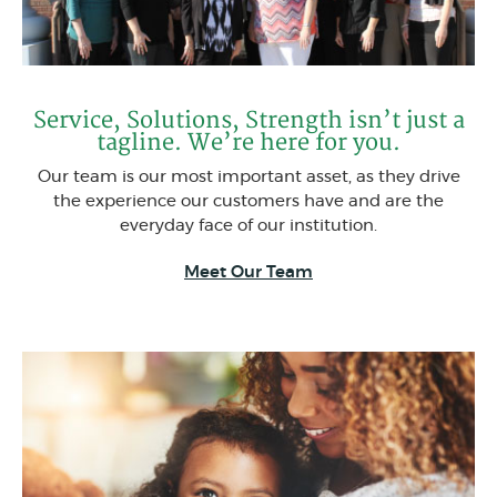
Service, Solutions, Strength isn’t just a
tagline. We’re here for you.
Our team is our most important asset, as they drive
the experience our customers have and are the
everyday face of our institution.
Meet Our Team