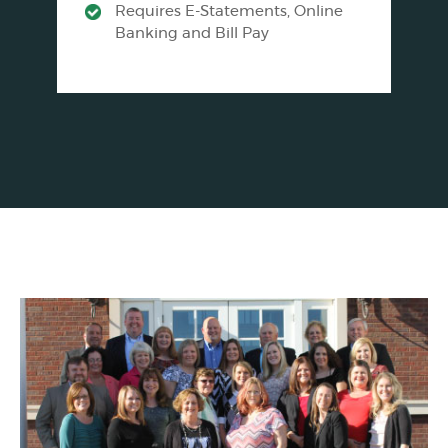
Requires E-Statements, Online
Banking and Bill Pay