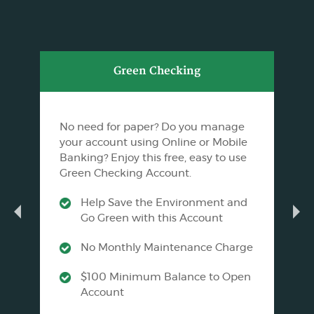
Green Checking
No need for paper? Do you manage
your account using Online or Mobile
Banking? Enjoy this free, easy to use
Green Checking Account.
Help Save the Environment and
Go Green with this Account
No Monthly Maintenance Charge
$100 Minimum Balance to Open
Account