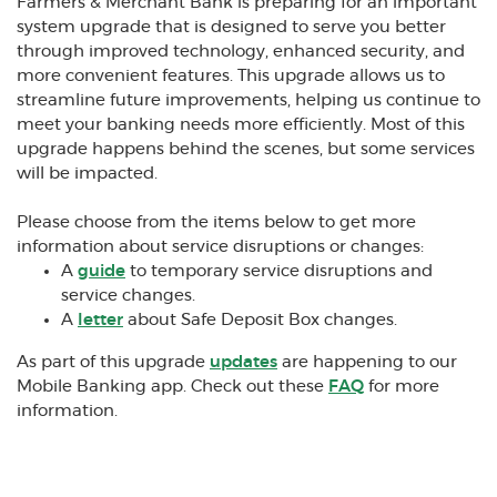
Farmers & Merchant Bank is preparing for an important
system upgrade that is designed to serve you better
through improved technology, enhanced security, and
more convenient features. This upgrade allows us to
streamline future improvements, helping us continue to
meet your banking needs more efficiently. Most of this
upgrade happens behind the scenes, but some services
will be impacted.
Please choose from the items below to get more
information about service disruptions or changes:
A
guide
to temporary service disruptions and
service changes.
A
letter
about Safe Deposit Box changes.
As part of this upgrade
updates
are happening to our
Mobile Banking app. Check out these
FAQ
for more
information.