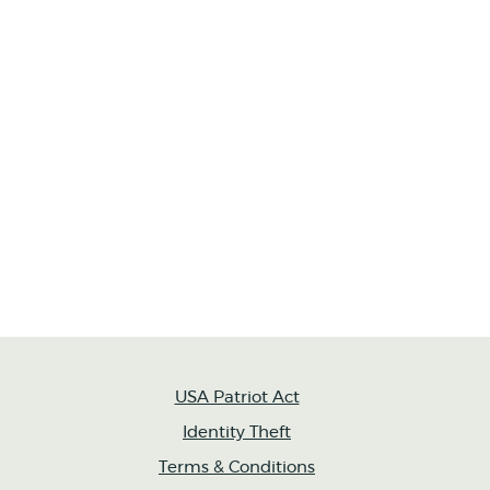
USA Patriot Act
Identity Theft
Terms & Conditions