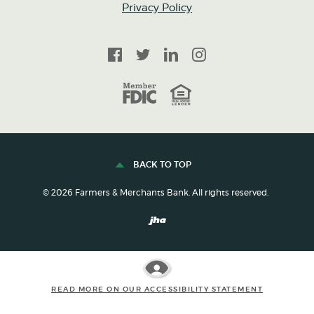
Privacy Policy
Facebook
Twitter
LinkedIn
Instagram
FDIC
Equal Housing Lender
BACK TO TOP
©
2026
Farmers & Merchants Bank. All rights reserved.
Created by Banno
READ MORE ON OUR ACCESSIBILITY STATEMENT