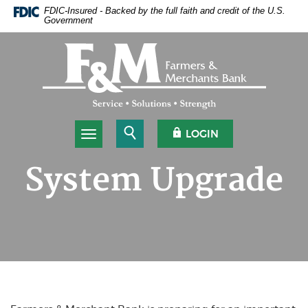
Home
Download
FDIC-Insured - Backed by the full faith and credit of the U.S.
Government
Skip
Acrobat
to
Reader
Farmers & Merchants Bank
main
5.0
content
or
Skip
higher
to
to
footer
view
.pdf
Open Search
OPEN OLB
LOGIN
Toggle navigation
files.
System Upgrade