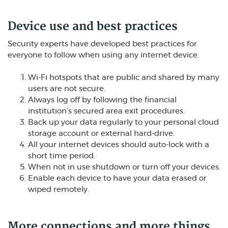
Device use and best practices
Security experts have developed best practices for
everyone to follow when using any internet device.
Wi-Fi hotspots that are public and shared by many
users are not secure.
Always log off by following the financial
institution’s secured area exit procedures.
Back up your data regularly to your personal cloud
storage account or external hard-drive.
All your internet devices should auto-lock with a
short time period.
When not in use shutdown or turn off your devices.
Enable each device to have your data erased or
wiped remotely.
More connections and more things