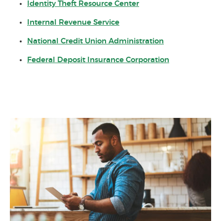
(Opens in a new Win
Identity Theft Resource Center
(Opens in a new Window)
Internal Revenue Service
(Opens in a n
National Credit Union Administration
(Opens in a 
Federal Deposit Insurance Corporation