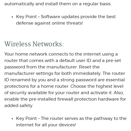
automatically and install them on a regular basis.
Key Point – Software updates provide the best
defense against online threats!
Wireless Networks:
Your home network connects to the internet using a
router that comes with a default user ID and a pre-set
password from the manufacturer. Reset the
manufacturer settings for both immediately. The router
ID renamed by you and a strong password are essential
protections for a home router. Choose the highest level
of security available for your router and activate it. Also,
enable the pre-installed firewall protection hardware for
added safety.
Key Point – The router serves as the pathway to the
internet for all your devices!