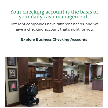
Your checking account is the basis of
your daily cash management.
Different companies have different needs, and we
have a checking account that's right for you.
Explore Business Checking Accounts