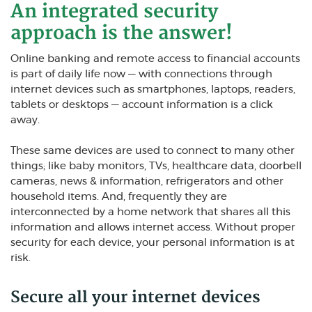
An integrated security
approach is the answer!
Online banking and remote access to financial accounts
is part of daily life now — with connections through
internet devices such as smartphones, laptops, readers,
tablets or desktops — account information is a click
away.
These same devices are used to connect to many other
things; like baby monitors, TVs, healthcare data, doorbell
cameras, news & information, refrigerators and other
household items. And, frequently they are
interconnected by a home network that shares all this
information and allows internet access. Without proper
security for each device, your personal information is at
risk.
Secure all your internet devices