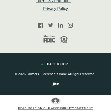
Terms & Conditions
Privacy Policy
Facebook
Twitter
LinkedIn
Instagram
FDIC
Equal Housing Lender
BACK TO TOP
©
2026
Farmers & Merchants Bank. All rights reserved.
Created by Banno
READ MORE ON OUR ACCESSIBILITY STATEMENT