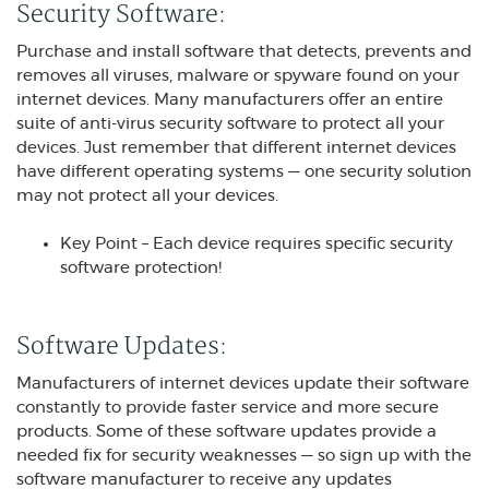
Security Software:
Purchase and install software that detects, prevents and
removes all viruses, malware or spyware found on your
internet devices. Many manufacturers offer an entire
suite of anti-virus security software to protect all your
devices. Just remember that different internet devices
have different operating systems — one security solution
may not protect all your devices.
Key Point – Each device requires specific security
software protection!
Software Updates:
Manufacturers of internet devices update their software
constantly to provide faster service and more secure
products. Some of these software updates provide a
needed fix for security weaknesses — so sign up with the
software manufacturer to receive any updates