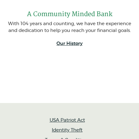
A Community Minded Bank
With 104 years and counting, we have the experience
and dedication to help you reach your financial goals.
Our History
USA Patriot Act
Identity Theft