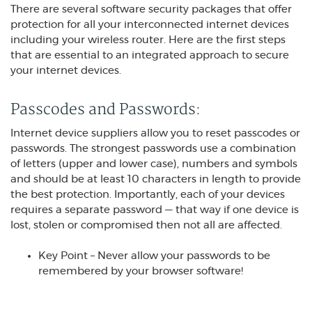
There are several software security packages that offer
protection for all your interconnected internet devices
including your wireless router. Here are the first steps
that are essential to an integrated approach to secure
your internet devices.
Passcodes and Passwords:
Internet device suppliers allow you to reset passcodes or
passwords. The strongest passwords use a combination
of letters (upper and lower case), numbers and symbols
and should be at least 10 characters in length to provide
the best protection. Importantly, each of your devices
requires a separate password — that way if one device is
lost, stolen or compromised then not all are affected.
Key Point – Never allow your passwords to be
remembered by your browser software!