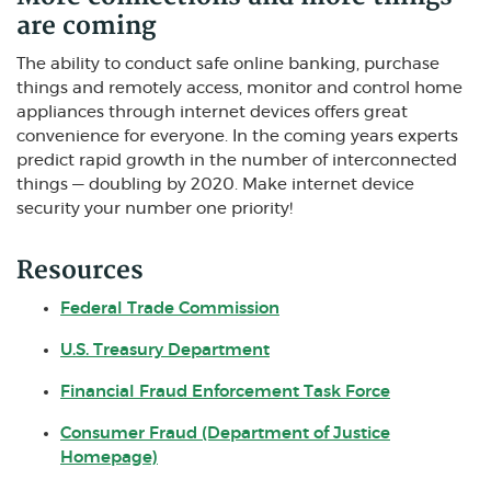
are coming
The ability to conduct safe online banking, purchase
things and remotely access, monitor and control home
appliances through internet devices offers great
convenience for everyone. In the coming years experts
predict rapid growth in the number of interconnected
things — doubling by 2020. Make internet device
security your number one priority!
Resources
(Opens in a new Window)
Federal Trade Commission
(Opens in a new Window)
U.S. Treasury Department
(Opens in a
Financial Fraud Enforcement Task Force
Consumer Fraud (Department of Justice
(Opens in a new Window)
Homepage)