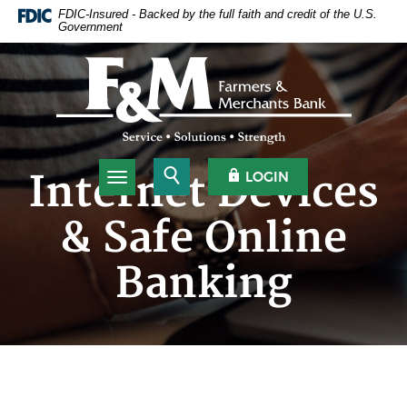
Home
Download
FDIC-Insured - Backed by the full faith and credit of the U.S.
Government
Skip
Acrobat
to
Reader
Farmers & Merchants Bank
main
5.0
content
or
Skip
higher
to
to
footer
view
.pdf
Open Search
OPEN OLB
Internet Devices
LOGIN
Toggle navigation
files.
& Safe Online
Banking