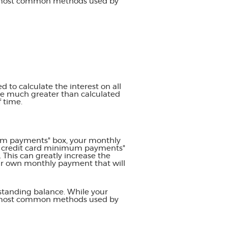
he most common methods used by
d to calculate the interest on all
 be much greater than calculated
f time.
imum payments" box, your monthly
se credit card minimum payments"
This can greatly increase the
your own monthly payment that will
standing balance. While your
he most common methods used by