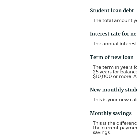
Student loan debt
The total amount yo
Interest rate for n
The annual interest
Term of new loan
The term in years f
25 years for balanc
$10,000 or more. A
New monthly stud
This is your new c
Monthly savings
This is the differ
the current payment
savings.