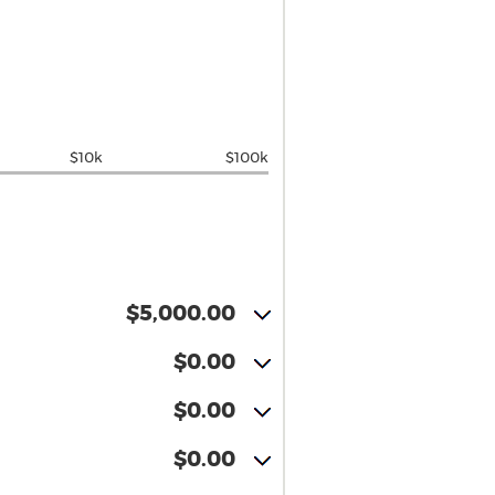
$10k
$100k
$5,000.00
$0.00
$0.00
$0.00