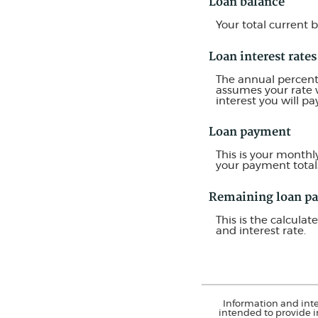
Loan balance
Your total current 
Loan interest rates
The annual percentag
assumes your rate w
interest you will p
Loan payment
This is your monthl
your payment total
Remaining loan p
This is the calcula
and interest rate.
Information and inte
intended to provide i