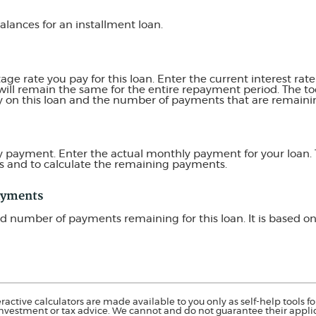
balances for an installment loan.
e rate you pay for this loan. Enter the current interest rate f
ill remain the same for the entire repayment period. The tool
ay on this loan and the number of payments that are remaini
y payment. Enter the actual monthly payment for your loan. 
s and to calculate the remaining payments.
ayments
ted number of payments remaining for this loan. It is based 
ractive calculators are made available to you only as self-help tools 
nvestment or tax advice. We cannot and do not guarantee their applica