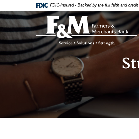
Home
Download
FDIC-Insured - Backed by the full faith and credi
Skip
Acrobat
to
Reader
Farmers & Merchants Bank
main
5.0
content
or
Skip
higher
to
to
footer
view
.pdf
St
files.