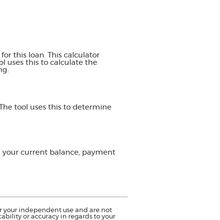
or this loan. This calculator
 uses this to calculate the
ng.
The tool uses this to determine
on your current balance, payment
for your independent use and are not
bility or accuracy in regards to your