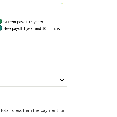
total is less than the payment for