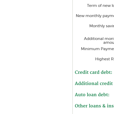
Term of new l
New monthly paym
Monthly savi
Additional mon
amou
Minimum Payme
Highest R
Credit card debt:
Additional credit
Auto loan debt:
Other loans & ins