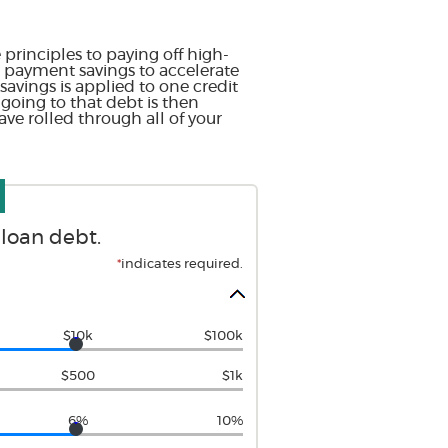
principles to paying off high-
ur payment savings to accelerate
avings is applied to one credit
 going to that debt is then
ave rolled through all of your
 loan debt.
*
indicates required.
$10k
$100k
$500
$1k
6%
10%