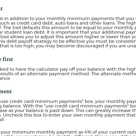
nt
 is in addition to your monthly minimum payments that you 
such as credit card debt, auto loans and other loans. The hig
ff. The tool defaults this amount to be equal to your monthl
ur student loan debt. It is important that your additional pay
e tool allows you to adjust this amount higher or lower than
this debt payoff strategy to be effective you must be consist
hat is too high, you may become discouraged if you are un
 first
ked to have the calculator pay off your balance with the high
 results of an alternate payment method. The alternate metho
ance.
ment
 "use credit card minimum payments" box, your monthly paym
g balance. With the "use credit card minimum payments" b
se as your balance is paid down. This can greatly increase th
ds. Uncheck this box to enter your own monthly payment that
ll.
es your minimum monthly payment as 4% of your current out