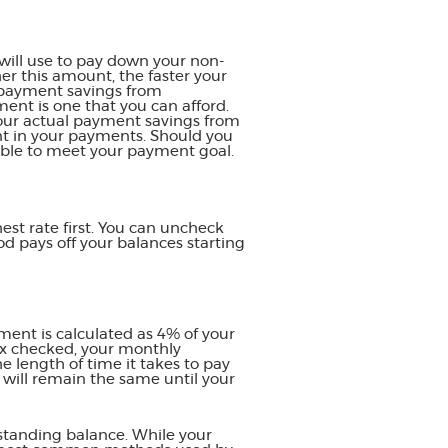
will use to pay down your non-
her this amount, the faster your
y payment savings from
ment is one that you can afford.
 your actual payment savings from
ent in your payments. Should you
able to meet your payment goal.
est rate first. You can uncheck
d pays off your balances starting
ent is calculated as 4% of your
ox checked, your monthly
e length of time it takes to pay
 will remain the same until your
standing balance. While your