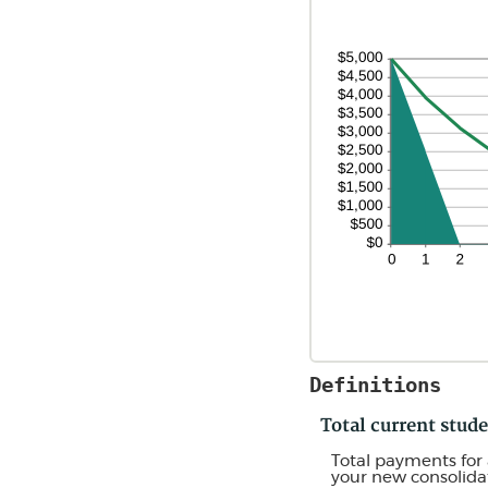
Definitions
Total current stu
Total payments for 
your new consolidat