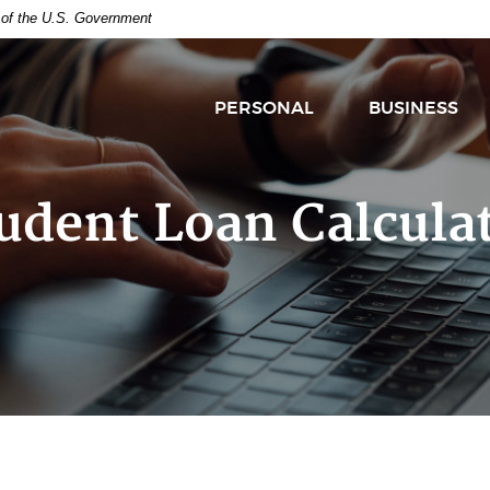
t of the U.S. Government
PERSONAL
BUSINESS
udent Loan Calcula