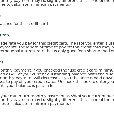
thly payment may be slightly different, this is one of t
nies to calculate minimum payments.)
e
alance for this credit card.
t rate
e rate you pay for this credit card. The rate you enter is use
payments. The length of time to pay off this credit card may
romotional interest rate that is only good for a short period o
nt
al monthly payment. If you checked the "use credit card min
ted as 4% of your current outstanding balance. With the "u
monthly payment will decrease as your balance is paid down. 
akes to pay off your credit cards. Uncheck this box to enter 
il your balance is paid in full.
es your minimum monthly payment as 4% of your current out
thly payment may be slightly different, this is one of t
nies to calculate minimum payments.)