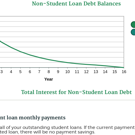
Non-Student Loan Debt Balances
Total Interest for Non-Student Loan Debt
dent loan monthly payments
all of your outstanding student loans. If the current payment 
ed loan, there will be no payment savings.