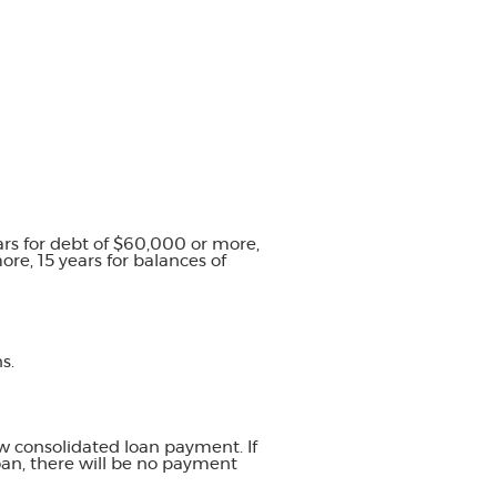
ars for debt of $60,000 or more,
re, 15 years for balances of
s.
w consolidated loan payment. If
oan, there will be no payment