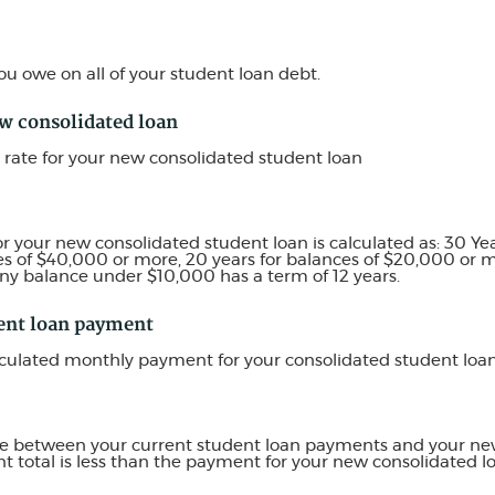
u owe on all of your student loan debt.
ew consolidated loan
 rate for your new consolidated student loan
or your new consolidated student loan is calculated as: 30 Ye
es of $40,000 or more, 20 years for balances of $20,000 or mo
ny balance under $10,000 has a term of 12 years.
ent loan payment
alculated monthly payment for your consolidated student loan
ence between your current student loan payments and your ne
 total is less than the payment for your new consolidated l