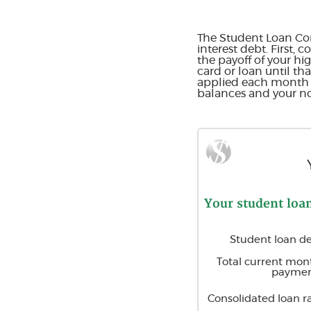
The Student Loan Con
interest debt. First,
the payoff of your hi
card or loan until th
applied each month to
balances and your non
Your student loa
Student loan d
Total current mon
paymen
Consolidated loan r