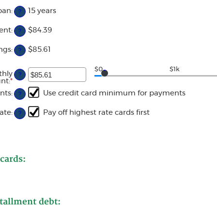
$0
amount
and
oan
:
15 years
?
between
$20,000
0%
and
ent
:
$84.39
?
50%
ngs
:
$85.61
?
$0
$1k
thly
?
nt
:
*
Enter
an
nts
:
Use credit card minimum for payments
?
amount
between
$0.00
ate
:
Pay off highest rate cards first
?
and
$100,000.00
 cards:
tallment debt: