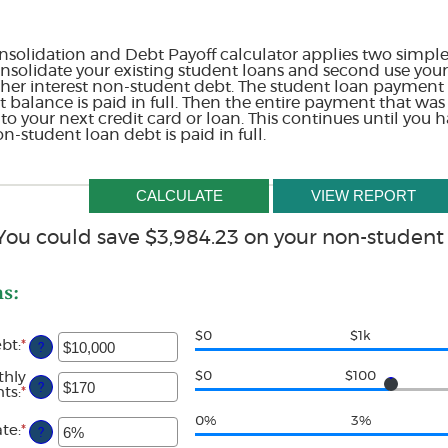
solidation and Debt Payoff calculator applies two simple 
 consolidate your existing student loans and second use yo
gher interest non-student debt. The student loan payment s
at balance is paid in full. Then the entire payment that was
 your next credit card or loan. This continues until you h
-student loan debt is paid in full.
You could save $3,984.23 on your non-student
ns:
$0
$1k
ebt
:
*
Enter
?
an
amount
thly
$0
$100
?
between
ts
:
*
Enter
$0
an
and
amount
0%
3%
ate
:
*
Enter
?
$1,000,000
between
an