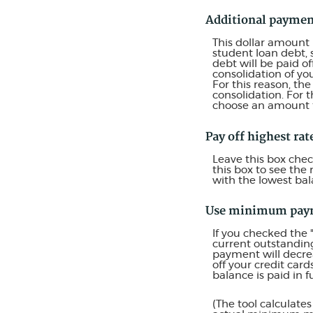
Additional payme
This dollar amount
student loan debt, 
debt will be paid o
consolidation of yo
For this reason, th
consolidation. For 
choose an amount t
Pay off highest rate
Leave this box chec
this box to see the
with the lowest bal
Use minimum pay
If you checked the
current outstandin
payment will decrea
off your credit car
balance is paid in fu
(The tool calculat