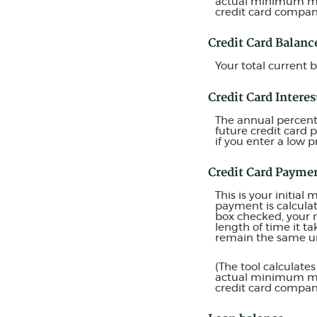
actual minimum mon
credit card compa
Credit Card Balanc
Your total current b
Credit Card Interes
The annual percentag
future credit card 
if you enter a low p
Credit Card Payme
This is your initi
payment is calcula
box checked, your 
length of time it t
remain the same unt
(The tool calculat
actual minimum mon
credit card compa