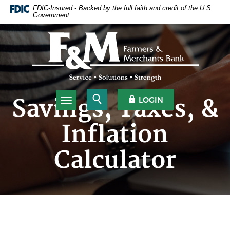
Home
Download
FDIC-Insured - Backed by the full faith and credit of the U.S.
Government
Skip
Acrobat
to
Reader
Farmers & Merchants Bank
main
5.0
content
or
Skip
higher
to
to
footer
view
.pdf
Open Search
OPEN OLB
Savings, Taxes, &
LOGIN
Toggle navigation
files.
Inflation
Calculator