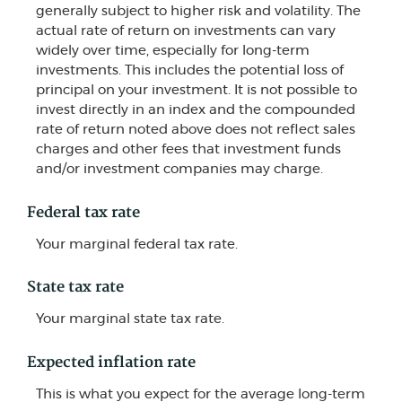
generally subject to higher risk and volatility. The
actual rate of return on investments can vary
widely over time, especially for long-term
investments. This includes the potential loss of
principal on your investment. It is not possible to
invest directly in an index and the compounded
rate of return noted above does not reflect sales
charges and other fees that investment funds
and/or investment companies may charge.
Federal tax rate
Your marginal federal tax rate.
State tax rate
Your marginal state tax rate.
Expected inflation rate
This is what you expect for the average long-term