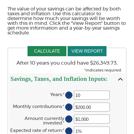
The value of your savings can be affected by both
taxes and inflation. Use this calculator to
determine how much your savings will be worth
with this in mind. Click the "View Report" button to
get more information and a year-by-year savings
schedule.
After 10 years you could have $26,349.73.
*
indicates required.
Savings, Taxes, and Inflation Inputs:
Years
:
*
Enter
?
an
amount
Monthly contributions
:
*
Enter
?
between
an
1
amount
and
Amount currently
?
between
45
invested
:
*
Enter
$0.00
an
and
Expected rate of return
:
*
Enter
?
amount
$20,000.00