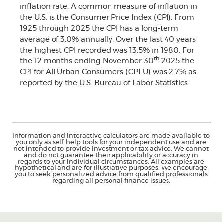
inflation rate. A common measure of inflation in
the U.S. is the Consumer Price Index (CPI). From
1925 through 2025 the CPI has a long-term
average of 3.0% annually. Over the last 40 years
the highest CPI recorded was 13.5% in 1980. For
th
the 12 months ending November 30
2025 the
CPI for All Urban Consumers (CPI-U) was 2.7% as
reported by the U.S. Bureau of Labor Statistics.
Information and interactive calculators are made available to
you only as self-help tools for your independent use and are
not intended to provide investment or tax advice. We cannot
and do not guarantee their applicability or accuracy in
regards to your individual circumstances. All examples are
hypothetical and are for illustrative purposes. We encourage
you to seek personalized advice from qualified professionals
regarding all personal finance issues.