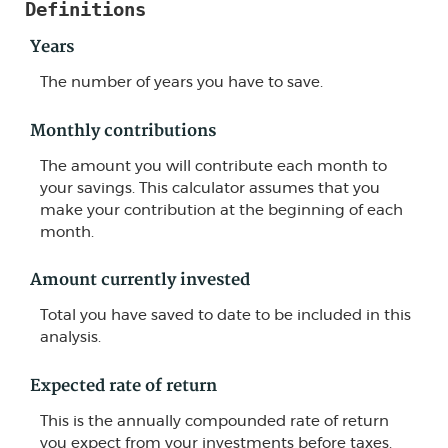
Definitions
Years
The number of years you have to save.
Monthly contributions
The amount you will contribute each month to
your savings. This calculator assumes that you
make your contribution at the beginning of each
month.
Amount currently invested
Total you have saved to date to be included in this
analysis.
Expected rate of return
This is the annually compounded rate of return
you expect from your investments before taxes.