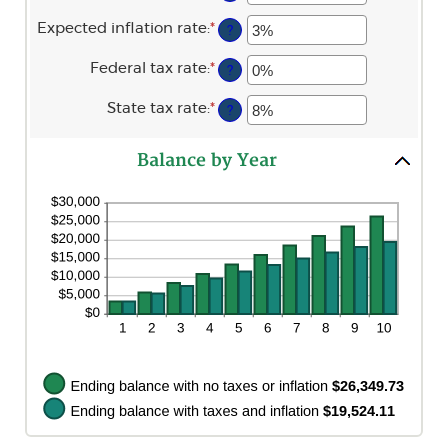
an
between
amount
$0
Expected inflation rate
:
*
Enter
?
between
and
an
0%
$10,000,000
amount
and
Federal tax rate
:
*
Enter
?
between
20%
an
0%
amount
and
State tax rate
:
*
Enter
?
between
20%
an
0%
amount
and
between
100%
Balance by Year
0%
and
100%