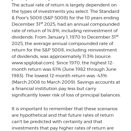
The actual rate of return is largely dependent on
the types of investments you select. The Standard
& Poor's 500® (S&P 500®) for the 10 years ending
st
December 31
2025, had an annual compounded
rate of return of 14.8%, including reinvestment of
st
dividends. From January 1, 1970 to December 31
2025, the average annual compounded rate of
return for the S&P 500®, including reinvestment
of dividends, was approximately 11.3% (source:
www.spglobal.com). Since 1970, the highest 12-
month return was 61% (June 1982 through June
1983). The lowest 12-month return was -43%
(March 2008 to March 2009). Savings accounts at
a financial institution pay less but carry
significantly lower risk of loss of principal balances.
It is important to remember that these scenarios
are hypothetical and that future rates of return
can't be predicted with certainty and that
investments that pay higher rates of return are