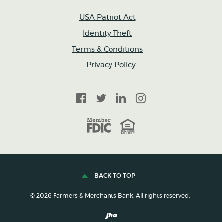
USA Patriot Act
Identity Theft
Terms & Conditions
Privacy Policy
Facebook
Twitter
LinkedIn
Instagram
FDIC
Equal Housing Lender
BACK TO TOP
©
2026
Farmers & Merchants Bank. All rights reserved.
Created by Banno