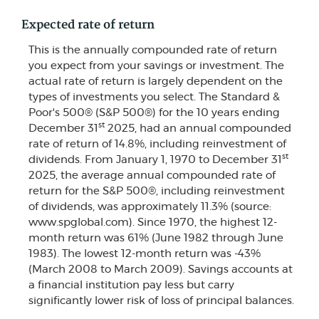
Expected rate of return
This is the annually compounded rate of return
you expect from your savings or investment. The
actual rate of return is largely dependent on the
types of investments you select. The Standard &
Poor's 500® (S&P 500®) for the 10 years ending
st
December 31
2025, had an annual compounded
rate of return of 14.8%, including reinvestment of
st
dividends. From January 1, 1970 to December 31
2025, the average annual compounded rate of
return for the S&P 500®, including reinvestment
of dividends, was approximately 11.3% (source:
www.spglobal.com). Since 1970, the highest 12-
month return was 61% (June 1982 through June
1983). The lowest 12-month return was -43%
(March 2008 to March 2009). Savings accounts at
a financial institution pay less but carry
significantly lower risk of loss of principal balances.