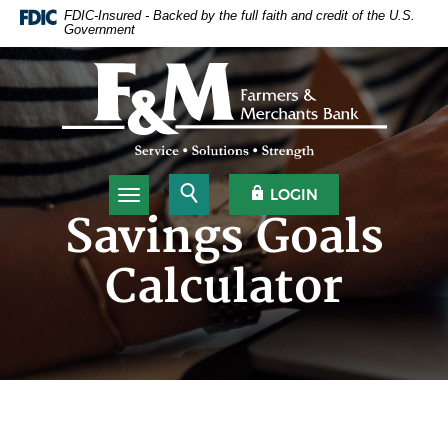
Home
Download
FDIC-Insured - Backed by the full faith and credit of the U.S.
Government
Skip
Acrobat
to
Reader
Farmers & Merchants Bank
main
5.0
content
or
Skip
higher
to
to
footer
view
.pdf
Open Search
OPEN OLB
LOGIN
Toggle navigation
files.
Savings Goals
Calculator