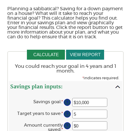
Planning a sabbatical? Saving for a down payment
on a house? What will it take to reach your
financial goal? This calculator helps you find out.
Enter in your savings plan and view graphically
your financial results. Click the report button to get
more information about your plan, and what you
can do to help ensure that it is on track.
You could reach your goal in 4 years and 1
month.
*
indicates required.
Savings plan inputs:
Savings goal
:
*
Enter
?
an
amount
Target years to save
:
*
Enter
?
between
an
$100
amount
and
Amount currently
?
between
$10,000,000
saved
:
*
Enter