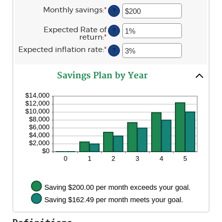
1
an
and
Monthly savings
:
*
Enter
?
amount
100
an
between
amount
$0
Expected Rate of
?
between
and
return
:
*
Enter
$1
$10,000,000
an
and
Expected inflation rate
:
*
Enter
?
amount
$10,000,000
an
between
amount
0%
between
and
Savings Plan by Year
0%
20%
and
20%