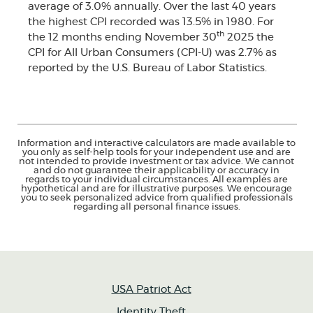
average of 3.0% annually. Over the last 40 years
the highest CPI recorded was 13.5% in 1980. For
th
the 12 months ending November 30
2025 the
CPI for All Urban Consumers (CPI-U) was 2.7% as
reported by the U.S. Bureau of Labor Statistics.
Information and interactive calculators are made available to
you only as self-help tools for your independent use and are
not intended to provide investment or tax advice. We cannot
and do not guarantee their applicability or accuracy in
regards to your individual circumstances. All examples are
hypothetical and are for illustrative purposes. We encourage
you to seek personalized advice from qualified professionals
regarding all personal finance issues.
USA Patriot Act
Identity Theft