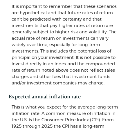
It is important to remember that these scenarios
are hypothetical and that future rates of return
can't be predicted with certainty and that
investments that pay higher rates of return are
generally subject to higher risk and volatility. The
actual rate of return on investments can vary
widely over time, especially for long-term
investments. This includes the potential loss of
principal on your investment. It is not possible to
invest directly in an index and the compounded
rate of return noted above does not reflect sales
charges and other fees that investment funds
and/or investment companies may charge.
Expected annual inflation rate
This is what you expect for the average long-term
inflation rate. A common measure of inflation in
the U.S. is the Consumer Price Index (CPI). From
1925 through 2025 the CPI has a long-term