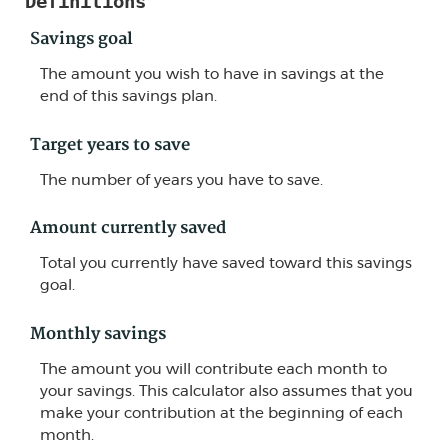
Definitions
Savings goal
The amount you wish to have in savings at the
end of this savings plan.
Target years to save
The number of years you have to save.
Amount currently saved
Total you currently have saved toward this savings
goal.
Monthly savings
The amount you will contribute each month to
your savings. This calculator also assumes that you
make your contribution at the beginning of each
month.