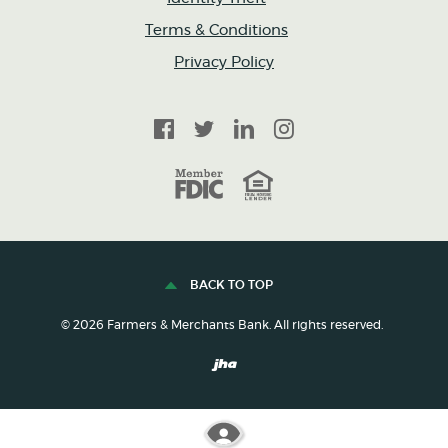
Terms & Conditions
Privacy Policy
Facebook
Twitter
LinkedIn
Instagram
FDIC
Equal Housing Lender
BACK TO TOP
©
2026
Farmers & Merchants Bank. All rights reserved.
Created by Banno