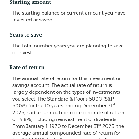
Starting amount
The starting balance or current amount you have
invested or saved.
Years to save
The total number years you are planning to save
or invest.
Rate of return
The annual rate of return for this investment or
savings account. The actual rate of return is
largely dependent on the types of investments
you select. The Standard & Poor's 500® (S&P
st
500®) for the 10 years ending December 31
2025, had an annual compounded rate of return
of 14.8%, including reinvestment of dividends.
st
From January 1, 1970 to December 31
2025, the
average annual compounded rate of return for