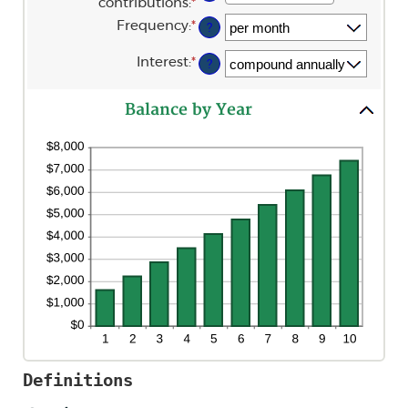
contributions
:
*
Enter
0%
an
and
Frequency
:
*
?
amount
20%
between
$0
Interest
:
*
?
and
$10,000,000
Balance by Year
Definitions