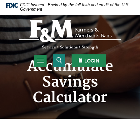
Home
Download
FDIC-Insured - Backed by the full faith and credit of the U.S.
Government
Skip
Acrobat
to
Reader
Farmers & Merchants Bank
main
5.0
content
or
Skip
higher
to
to
footer
view
.pdf
Open Search
OPEN OLB
Accumulate
LOGIN
Toggle navigation
files.
Savings
Calculator