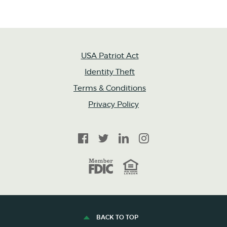
USA Patriot Act
Identity Theft
Terms & Conditions
Privacy Policy
Facebook
Twitter
LinkedIn
Instagram
FDIC
Equal Housing Lender
BACK TO TOP