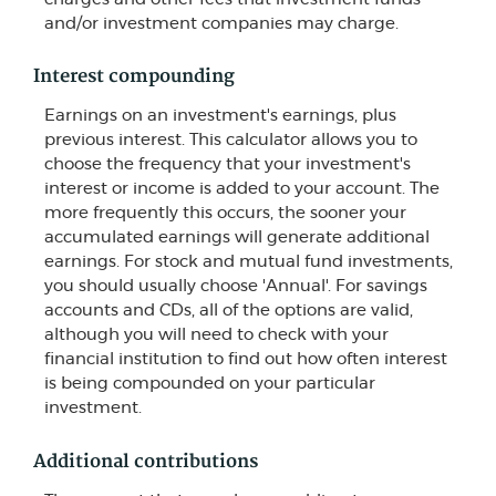
and/or investment companies may charge.
Interest compounding
Earnings on an investment's earnings, plus
previous interest. This calculator allows you to
choose the frequency that your investment's
interest or income is added to your account. The
more frequently this occurs, the sooner your
accumulated earnings will generate additional
earnings. For stock and mutual fund investments,
you should usually choose 'Annual'. For savings
accounts and CDs, all of the options are valid,
although you will need to check with your
financial institution to find out how often interest
is being compounded on your particular
investment.
Additional contributions