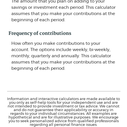
The amount that you plan on adding to your
savings or investment each period. This calculator
assumes that you make your contributions at the
beginning of each period.
Frequency of contributions
How often you make contributions to your
account. The options include weekly, bi-weekly,
monthly, quarterly and annually. This calculator
assumes that you make your contributions at the
beginning of each period.
Information and interactive calculators are made available to
you only as self-help tools for your independent use and are
not intended to provide investment or tax advice. We cannot
and do not guarantee their applicability or accuracy in
regards to your individual circumstances. All examples are
hypothetical and are for illustrative purposes. We encourage
you to seek personalized advice from qualified professionals
regarding all personal finance issues.