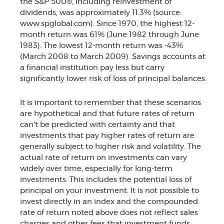
the S&P 500®, including reinvestment of
dividends, was approximately 11.3% (source:
www.spglobal.com). Since 1970, the highest 12-
month return was 61% (June 1982 through June
1983). The lowest 12-month return was -43%
(March 2008 to March 2009). Savings accounts at
a financial institution pay less but carry
significantly lower risk of loss of principal balances.
It is important to remember that these scenarios
are hypothetical and that future rates of return
can't be predicted with certainty and that
investments that pay higher rates of return are
generally subject to higher risk and volatility. The
actual rate of return on investments can vary
widely over time, especially for long-term
investments. This includes the potential loss of
principal on your investment. It is not possible to
invest directly in an index and the compounded
rate of return noted above does not reflect sales
charges and other fees that investment funds