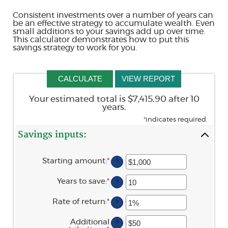
Consistent investments over a number of years can
be an effective strategy to accumulate wealth. Even
small additions to your savings add up over time.
This calculator demonstrates how to put this
savings strategy to work for you.
Your estimated total is $7,415.90 after 10
years.
*
indicates required.
Savings inputs:
Starting amount
:
*
Enter
?
an
amount
Years to save
:
*
Enter
?
between
an
$0
amount
and
Rate of return
:
*
Enter
?
between
$2,000,000,000
an
0
amount
and
Additional
?
between
100