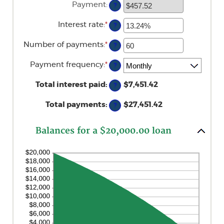
Payment
:
?
between
$0
and
Interest rate
:
*
Enter
?
$100,000,000
an
amount
Number of payments
:
*
Enter
?
between
an
0%
amount
and
Payment frequency
:
*
?
between
36%
1
and
Total interest paid
:
$7,451.42
?
480
Total payments
:
$27,451.42
?
Balances for a $20,000.00 loan