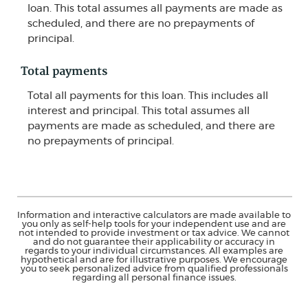
loan. This total assumes all payments are made as
scheduled, and there are no prepayments of
principal.
Total payments
Total all payments for this loan. This includes all
interest and principal. This total assumes all
payments are made as scheduled, and there are
no prepayments of principal.
Information and interactive calculators are made available to
you only as self-help tools for your independent use and are
not intended to provide investment or tax advice. We cannot
and do not guarantee their applicability or accuracy in
regards to your individual circumstances. All examples are
hypothetical and are for illustrative purposes. We encourage
you to seek personalized advice from qualified professionals
regarding all personal finance issues.