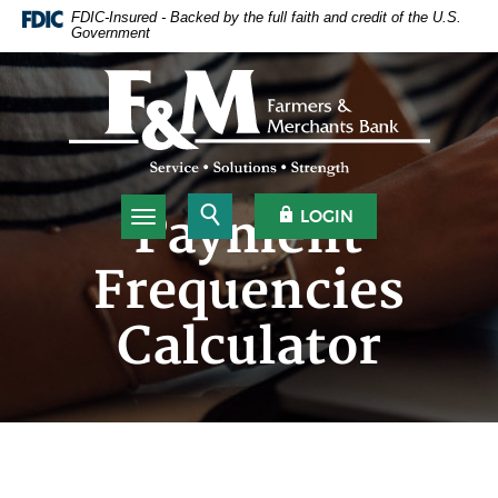
Home
Download
FDIC-Insured - Backed by the full faith and credit of the U.S.
Government
Skip
Acrobat
to
Reader
Farmers & Merchants Bank
main
5.0
content
or
Skip
higher
to
to
footer
view
.pdf
Open Search
OPEN OLB
Payment
LOGIN
Toggle navigation
files.
Frequencies
Calculator