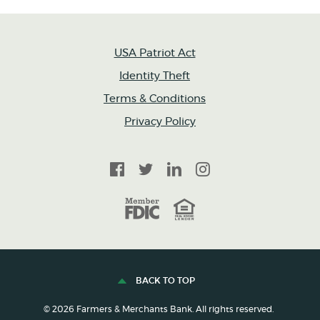
USA Patriot Act
Identity Theft
Terms & Conditions
Privacy Policy
Facebook
Twitter
LinkedIn
Instagram
FDIC
Equal Housing Lender
BACK TO TOP
©
2026
Farmers & Merchants Bank. All rights reserved.