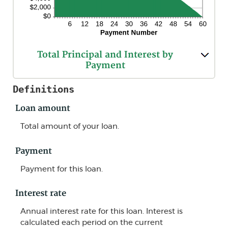
Total Principal and Interest by
Payment
Definitions
Loan amount
Total amount of your loan.
Payment
Payment for this loan.
Interest rate
Annual interest rate for this loan. Interest is
calculated each period on the current