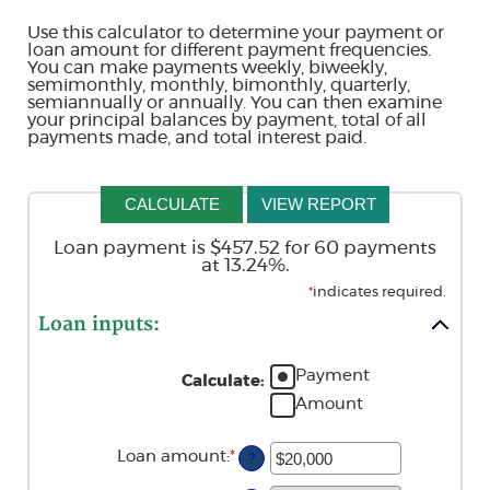
Use this calculator to determine your payment or
loan amount for different payment frequencies.
You can make payments weekly, biweekly,
semimonthly, monthly, bimonthly, quarterly,
semiannually or annually. You can then examine
your principal balances by payment, total of all
payments made, and total interest paid.
Loan payment is $457.52 for 60 payments
at 13.24%.
*
indicates required.
Loan inputs:
Payment
Calculate
:
Amount
Loan amount
:
*
Enter
?
an
amount