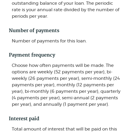
outstanding balance of your loan. The periodic
rate is your annual rate divided by the number of
periods per year.
Number of payments
Number of payments for this loan.
Payment frequency
Choose how often payments will be made. The
options are weekly (52 payments per year), bi-
weekly (26 payments per year), semi-monthly (24
payments per year), monthly (12 payments per
year), bi-monthly (6 payments per year), quarterly
(4 payments per year), semi-annual (2 payments
per year), and annually (1 payment per year).
Interest paid
Total amount of interest that will be paid on this